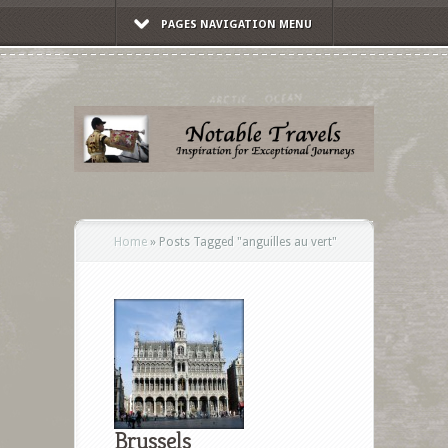
PAGES NAVIGATION MENU
Home
»
Posts Tagged
"
anguilles au vert"
Brussels