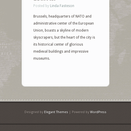
Posted by
Linda Fasteson
Brussels, headquarters of NATO and
administrative center of the European
Union, boasts a skyline of modern
skyscrapers, but the heart of the city is
its historical center of glorious
medieval buildings and impressive
museums.
Designed by
Elegant Themes
| Powered by
WordPress