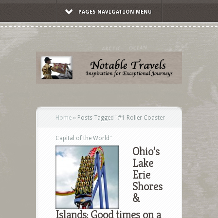
PAGES NAVIGATION MENU
Home
»
Posts Tagged
"
#1 Roller Coaster
Capital of the World"
Ohio’s
Lake
Erie
Shores
&
Islands: Good times on a