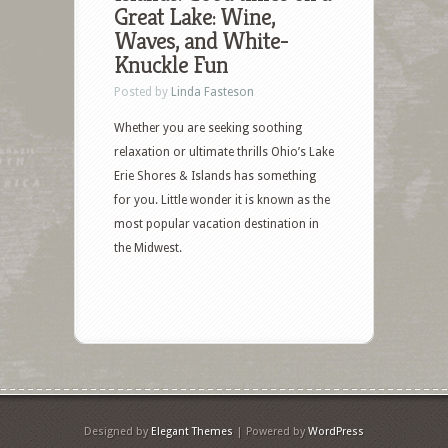
Great Lake: Wine,
Waves, and White-
Knuckle Fun
Posted by
Linda Fasteson
Whether you are seeking soothing
relaxation or ultimate thrills Ohio’s Lake
Erie Shores & Islands has something
for you. Little wonder it is known as the
most popular vacation destination in
the Midwest.
Designed by
Elegant Themes
| Powered by
WordPress