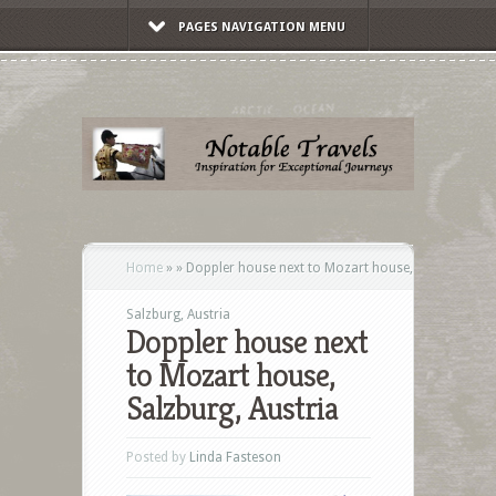
PAGES NAVIGATION MENU
Home
»
»
Doppler house next to Mozart house,
Salzburg, Austria
Doppler house next
to Mozart house,
Salzburg, Austria
Posted by
Linda Fasteson