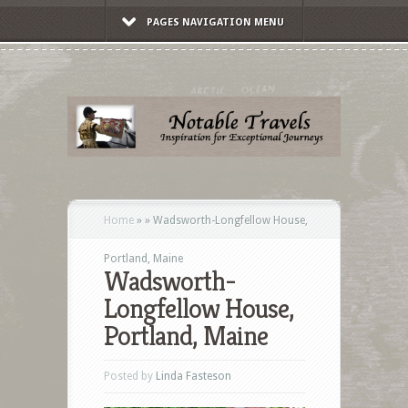
PAGES NAVIGATION MENU
Home
»
»
Wadsworth-Longfellow House,
Portland, Maine
Wadsworth-
Longfellow House,
Portland, Maine
Posted by
Linda Fasteson