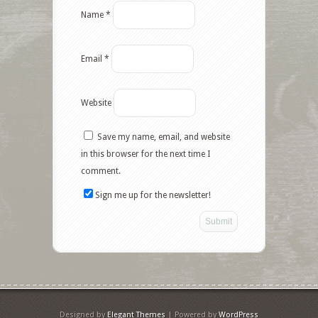
Name
*
Email
*
Website
Save my name, email, and website
in this browser for the next time I
comment.
Sign me up for the newsletter!
Designed by
Elegant Themes
| Powered by
WordPress