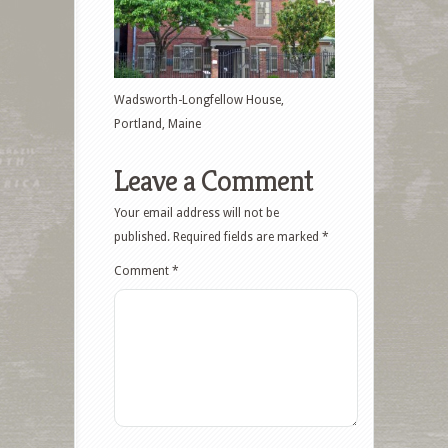
Wadsworth-Longfellow House,
Portland, Maine
Leave a Comment
Your email address will not be
published.
Required fields are marked
*
Comment
*