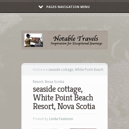
PAGES NAVIGATION MENU
Home
»
»
seaside cottage, White Point Beach
Resort, Nova Scotia
seaside cottage,
White Point Beach
Resort, Nova Scotia
Posted by
Linda Fasteson