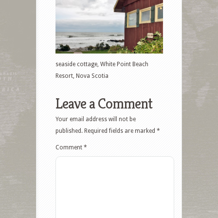
seaside cottage, White Point Beach
Resort, Nova Scotia
Leave a Comment
Your email address will not be
published.
Required fields are marked
*
Comment
*