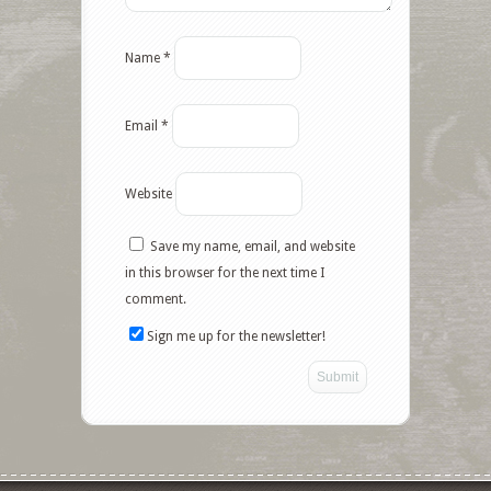
Name
*
Email
*
Website
Save my name, email, and website
in this browser for the next time I
comment.
Sign me up for the newsletter!