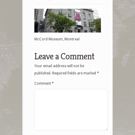
McCord Museum, Montreal
Leave a Comment
Your email address will not be
published.
Required fields are marked
*
Comment
*