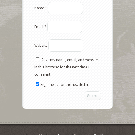
Name
*
Email
*
Website
Save my name, email, and website
in this browser for the next time I
comment.
Sign me up for the newsletter!