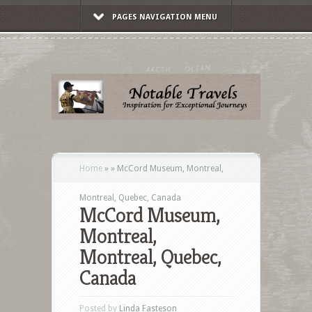
PAGES NAVIGATION MENU
Home
»
»
McCord Museum, Montreal,
Montreal, Quebec, Canada
McCord Museum,
Montreal,
Montreal, Quebec,
Canada
Posted by
Linda Fasteson