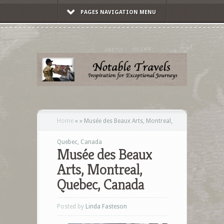
PAGES NAVIGATION MENU
Home
»
»
Musée des Beaux Arts, Montreal,
Quebec, Canada
Musée des Beaux
Arts, Montreal,
Quebec, Canada
Posted by
Linda Fasteson