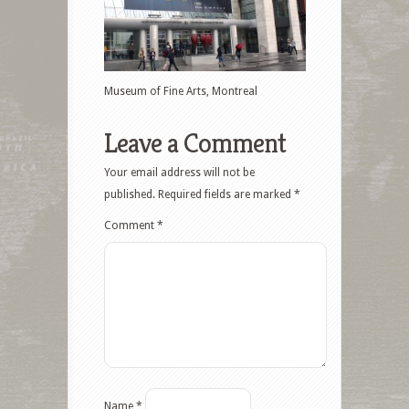
Museum of Fine Arts, Montreal
Leave a Comment
Your email address will not be
published.
Required fields are marked
*
Comment
*
Name
*