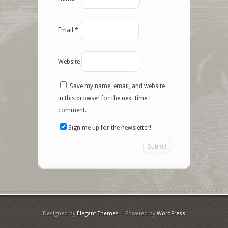
Email
*
Website
Save my name, email, and website
in this browser for the next time I
comment.
Sign me up for the newsletter!
Designed by
Elegant Themes
| Powered by
WordPress