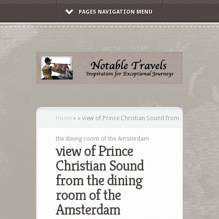
PAGES NAVIGATION MENU
Home
»
»
view of Prince Christian Sound from
the dining room of the Amsterdam
view of Prince
Christian Sound
from the dining
room of the
Amsterdam