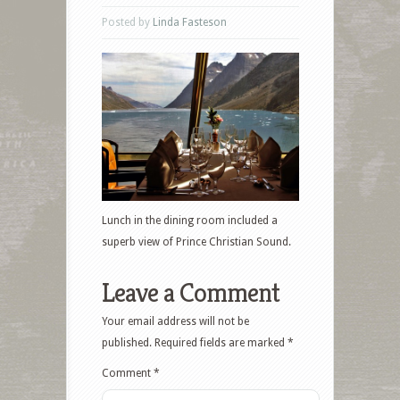
Posted by
Linda Fasteson
Lunch in the dining room included a
superb view of Prince Christian Sound.
Leave a Comment
Your email address will not be
published.
Required fields are marked
*
Comment
*