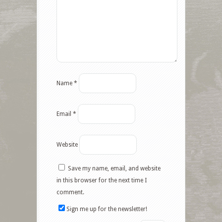
Name
*
Email
*
Website
Save my name, email, and website
in this browser for the next time I
comment.
Sign me up for the newsletter!