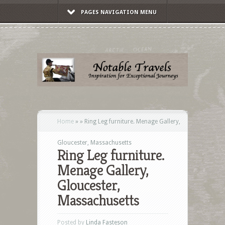
PAGES NAVIGATION MENU
Home
»
»
Ring Leg furniture. Menage Gallery,
Gloucester, Massachusetts
Ring Leg furniture.
Menage Gallery,
Gloucester,
Massachusetts
Posted by
Linda Fasteson