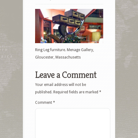
Ring Leg furniture. Menage Gallery,
Gloucester, Massachusetts
Leave a Comment
Your email address will not be
published.
Required fields are marked
*
Comment
*