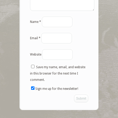
Name
*
Email
*
Website
Save my name, email, and website
in this browser for the next time I
comment.
Sign me up for the newsletter!