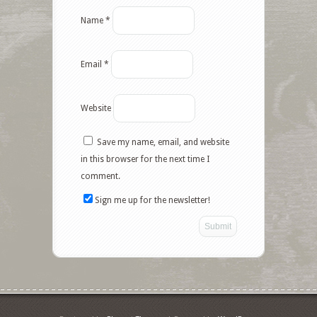
Name
*
Email
*
Website
Save my name, email, and website
in this browser for the next time I
comment.
Sign me up for the newsletter!