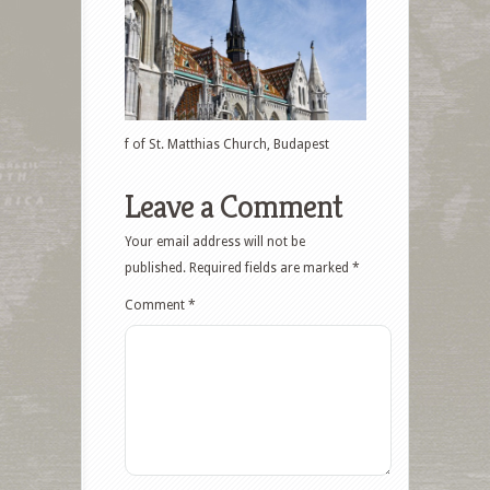
f of St. Matthias Church, Budapest
Leave a Comment
Your email address will not be
published.
Required fields are marked
*
Comment
*