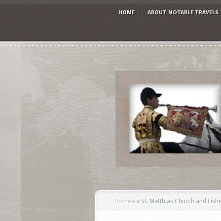
HOME
ABOUT NOTABLE TRAVELS
Home
»
»
St. Matthias Church and Fishe