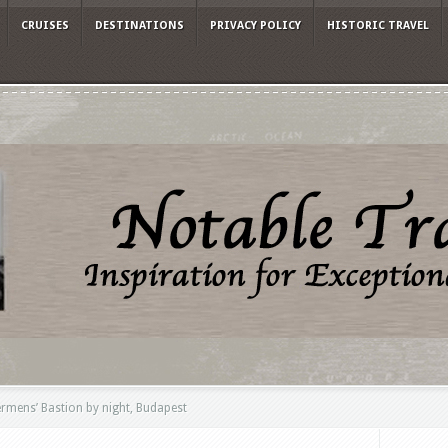
CRUISES
DESTINATIONS
PRIVACY POLICY
HISTORIC TRAVEL
rmens’ Bastion by night, Budapest