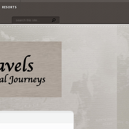
RESORTS