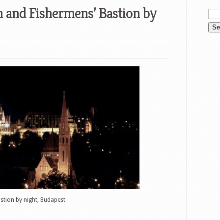
h and Fishermens’ Bastion by
stion by night, Budapest