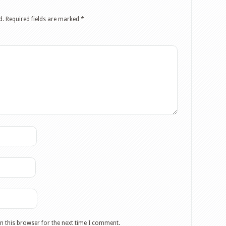
d.
Required fields are marked
*
n this browser for the next time I comment.