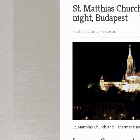
St. Matthias Churc
night, Budapest
Posted by
Linda Fasteson
St. Matthias Church and Fishermens’ Ba