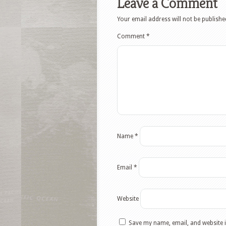
Leave a Comment
Your email address will not be publishe
Comment
*
Name
*
Email
*
Website
Save my name, email, and website i