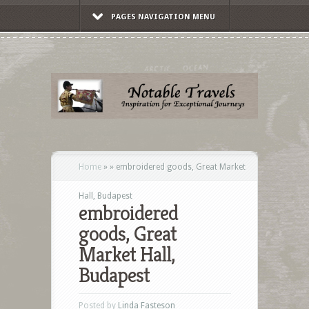
PAGES NAVIGATION MENU
Home
»
»
embroidered goods, Great Market
Hall, Budapest
embroidered
goods, Great
Market Hall,
Budapest
Posted by
Linda Fasteson