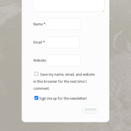
Name
*
Email
*
Website
Save my name, email, and website
in this browser for the next time I
comment.
Sign me up for the newsletter!