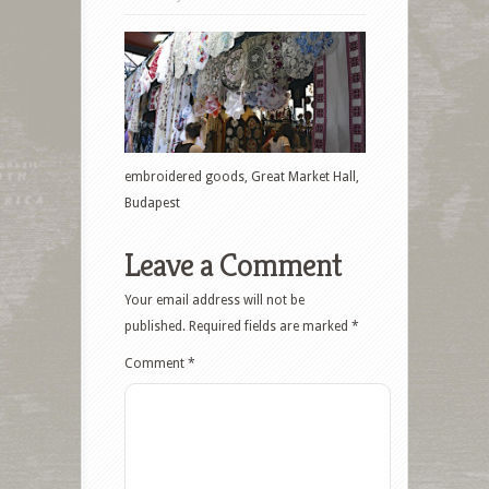
embroidered goods, Great Market Hall,
Budapest
Leave a Comment
Your email address will not be
published.
Required fields are marked
*
Comment
*