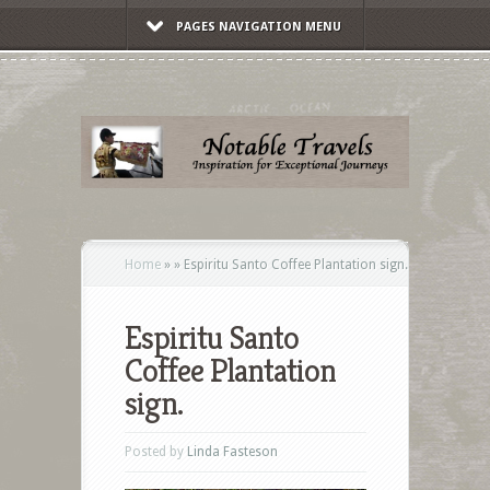
PAGES NAVIGATION MENU
Home
»
»
Espiritu Santo Coffee Plantation sign.
Espiritu Santo
Coffee Plantation
sign.
Posted by
Linda Fasteson