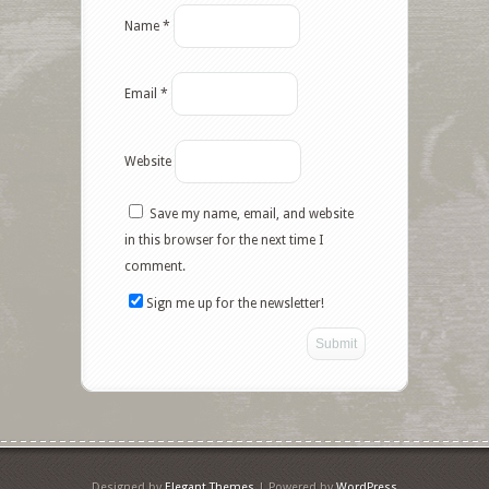
Name
*
Email
*
Website
Save my name, email, and website
in this browser for the next time I
comment.
Sign me up for the newsletter!
Designed by
Elegant Themes
| Powered by
WordPress