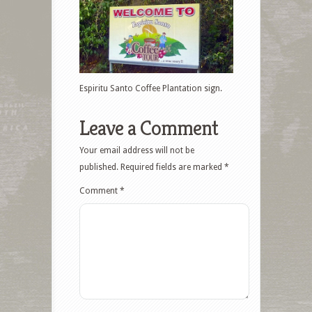
Espiritu Santo Coffee Plantation sign.
Leave a Comment
Your email address will not be
published.
Required fields are marked
*
Comment
*