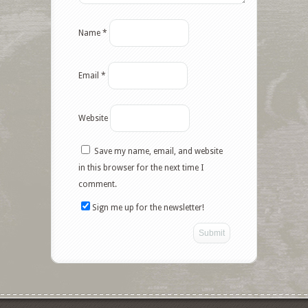
Name
*
Email
*
Website
Save my name, email, and website
in this browser for the next time I
comment.
Sign me up for the newsletter!