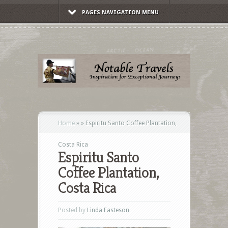
PAGES NAVIGATION MENU
Home
»
»
Espiritu Santo Coffee Plantation,
Costa Rica
Espiritu Santo
Coffee Plantation,
Costa Rica
Posted by
Linda Fasteson