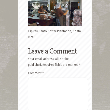
Espiritu Santo Coffee Plantation, Costa
Rica
Leave a Comment
Your email address will not be
published.
Required fields are marked
*
Comment
*