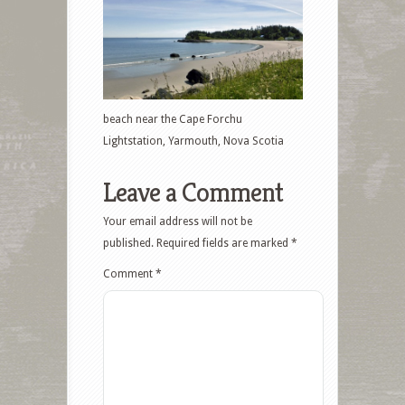
beach near the Cape Forchu
Lightstation, Yarmouth, Nova Scotia
Leave a Comment
Your email address will not be
published.
Required fields are marked
*
Comment
*