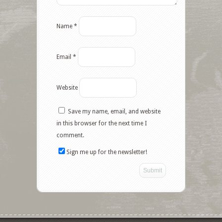
Name
*
Email
*
Website
Save my name, email, and website
in this browser for the next time I
comment.
Sign me up for the newsletter!