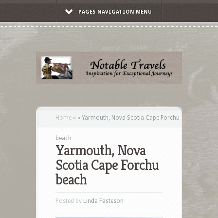
PAGES NAVIGATION MENU
Home
»
»
Yarmouth, Nova Scotia Cape Forchu
beach
Yarmouth, Nova
Scotia Cape Forchu
beach
Posted by
Linda Fasteson