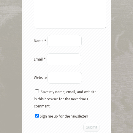
Name
*
Email
*
Website
Save my name, email, and website
in this browser for the next time I
comment.
Sign me up for the newsletter!