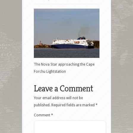
The Nova Star approaching the Cape
Forchu Lightstation
Leave a Comment
Your email address will not be
published.
Required fields are marked
*
Comment
*