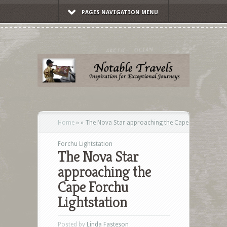
PAGES NAVIGATION MENU
Home
»
»
The Nova Star approaching the Cape
Forchu Lightstation
The Nova Star
approaching the
Cape Forchu
Lightstation
Posted by
Linda Fasteson