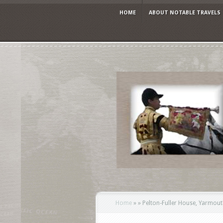
HOME
ABOUT NOTABLE TRAVELS
Home
»
»
Pelton-Fuller House, Yarmout