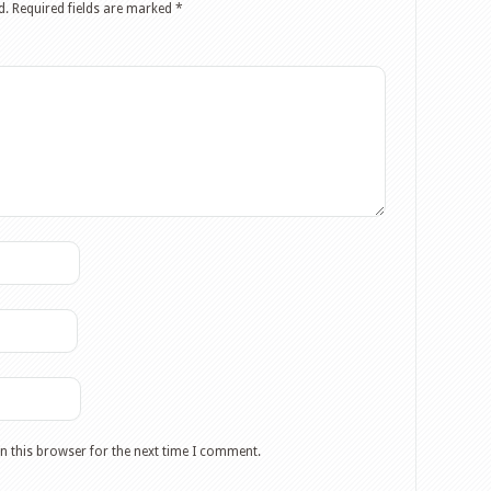
d.
Required fields are marked
*
n this browser for the next time I comment.