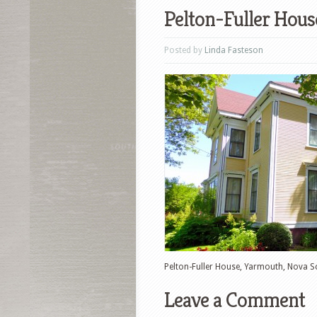
Pelton-Fuller Hous
Posted by
Linda Fasteson
Pelton-Fuller House, Yarmouth, Nova S
Leave a Comment