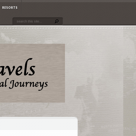
RESORTS