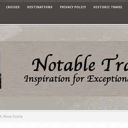
CRUISES
DESTINATIONS
PRIVACY POLICY
HISTORIC TRAVEL
h, Nova Scotia