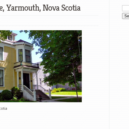
e, Yarmouth, Nova Scotia
cotia