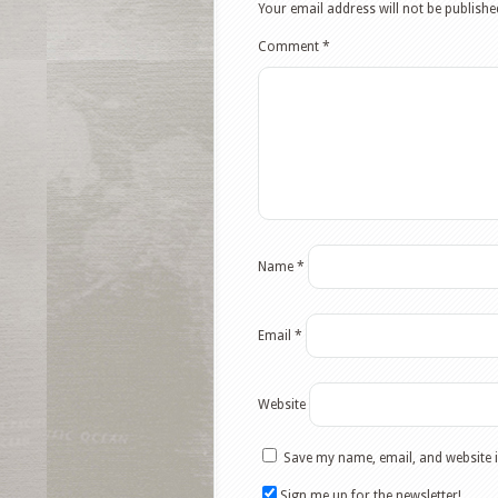
Your email address will not be publishe
Comment
*
Name
*
Email
*
Website
Save my name, email, and website i
Sign me up for the newsletter!