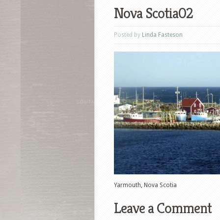
Nova Scotia02
Posted by
Linda Fasteson
Yarmouth, Nova Scotia
Leave a Comment