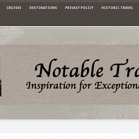
CRUISES
DESTINATIONS
PRIVACY POLICY
HISTORIC TRAVEL