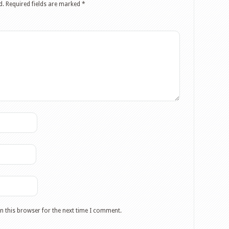
d.
Required fields are marked
*
n this browser for the next time I comment.