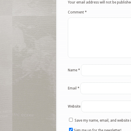
Your email address will not be publishe
Comment
*
Name
*
Email
*
Website
Save my name, email, and website i
Sign me up for the newsletter!