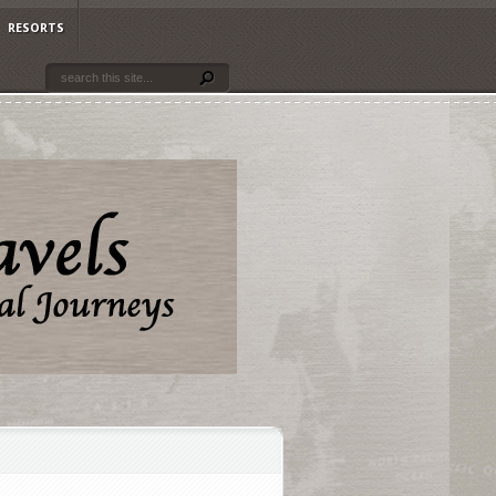
RESORTS