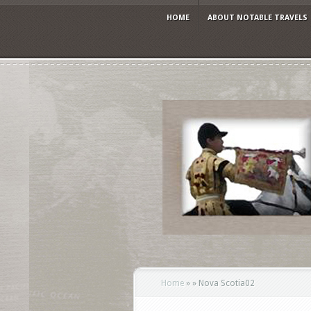
HOME
ABOUT NOTABLE TRAVELS
Home
»
»
Nova Scotia02