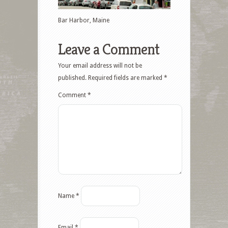
Bar Harbor, Maine
Leave a Comment
Your email address will not be
published.
Required fields are marked
*
Comment
*
Name
*
Email
*