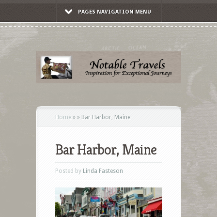
PAGES NAVIGATION MENU
Home
»
»
Bar Harbor, Maine
Bar Harbor, Maine
Posted by
Linda Fasteson